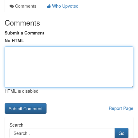
Comments
Who Upvoted
Comments
Submit a Comment
No HTML
HTML is disabled
Report Page
Search
Go