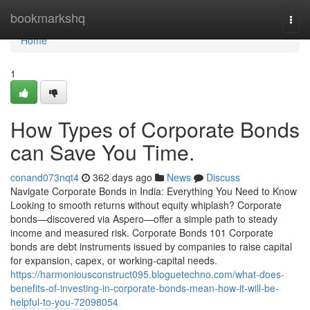
Home
bookmarkshq
Togg
navi
Home
1
How Types of Corporate Bonds
can Save You Time.
conand073nqt4
362 days ago
News
Discuss
Navigate Corporate Bonds in India: Everything You Need to Know
Looking to smooth returns without equity whiplash? Corporate
bonds—discovered via Aspero—offer a simple path to steady
income and measured risk. Corporate Bonds 101 Corporate
bonds are debt instruments issued by companies to raise capital
for expansion, capex, or working-capital needs.
https://harmoniousconstruct095.bloguetechno.com/what-does-
benefits-of-investing-in-corporate-bonds-mean-how-it-will-be-
helpful-to-you-72098054