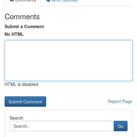
Comments
Submit a Comment
No HTML
HTML is disabled
Report Page
Search
Go