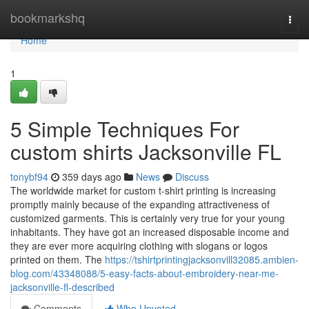
Home
bookmarkshq
Togg
navi
Home
1
5 Simple Techniques For
custom shirts Jacksonville FL
tonybf94
359 days ago
News
Discuss
The worldwide market for custom t-shirt printing is increasing
promptly mainly because of the expanding attractiveness of
customized garments. This is certainly very true for your young
inhabitants. They have got an increased disposable income and
they are ever more acquiring clothing with slogans or logos
printed on them. The
https://tshirtprintingjacksonvill32085.ambien-
blog.com/43348088/5-easy-facts-about-embroidery-near-me-
jacksonville-fl-described
Comments
Who Upvoted