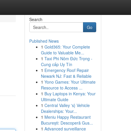
Search
Go
Published News
1
Gold365: Your Complete
Guide to Valuable Me...
1
Taxi Phi Nôm Đức Trọng -
Cung cấp Uy Tín
1
Emergency Roof Repair
Newark NJ: Fast & Reliable
1
Yono Games: Your Ultimate
Resource to Access ...
1
Buy Laptops in Kenya: Your
Ultimate Guide
1
Central Valley 's} Vehicle
Dealerships: Your...
1
Meniu Happy Restaurant
București: Descoperă Gus...
1
Advanced surveillance