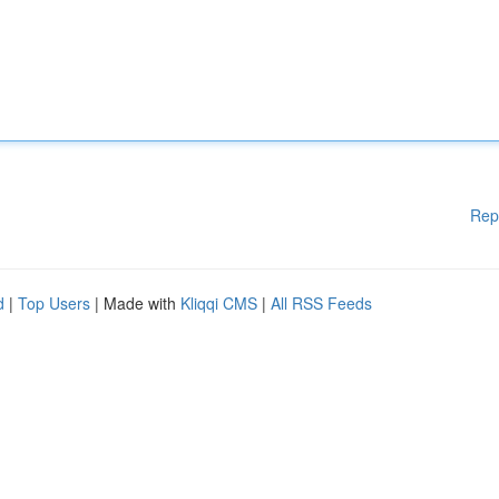
Rep
d
|
Top Users
| Made with
Kliqqi CMS
|
All RSS Feeds