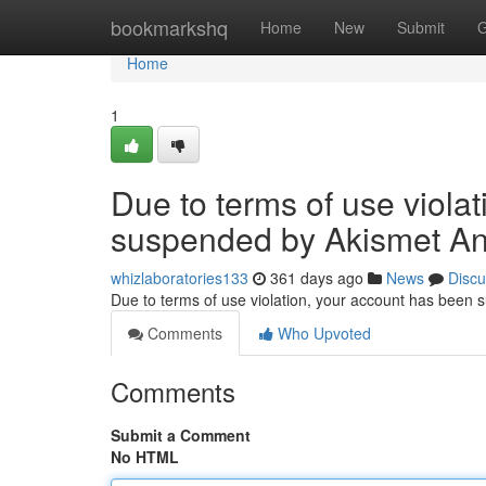
Home
bookmarkshq
Home
New
Submit
G
Home
1
Due to terms of use viola
suspended by Akismet An
whizlaboratories133
361 days ago
News
Discu
Due to terms of use violation, your account has been
Comments
Who Upvoted
Comments
Submit a Comment
No HTML