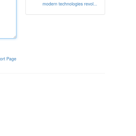
modern technologies revol...
ort Page