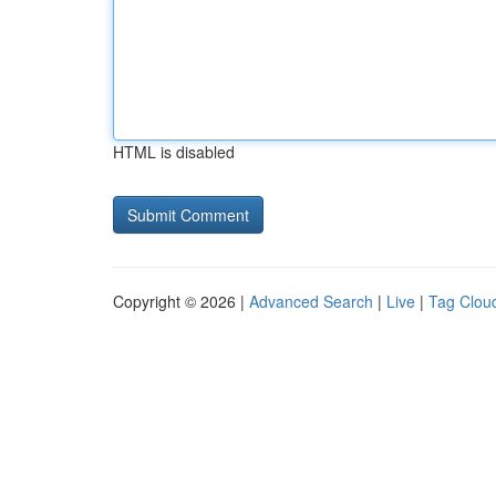
HTML is disabled
Copyright © 2026 |
Advanced Search
|
Live
|
Tag Clou