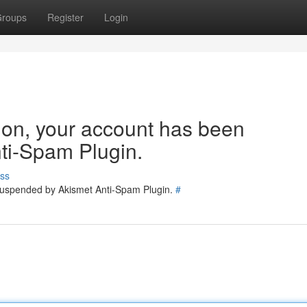
roups
Register
Login
tion, your account has been
ti-Spam Plugin.
ss
 suspended by Akismet Anti-Spam Plugin.
#