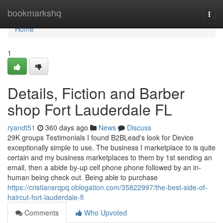
Home
bookmarkshq
Togg
navi
Home
1
Details, Fiction and Barber
shop Fort Lauderdale FL
ryandt51
360 days ago
News
Discuss
29K groups Testimonials I found B2BLead's look for Device
exceptionally simple to use. The business I marketplace to is quite
certain and my business marketplaces to them by 1st sending an
email, then a abide by-up cell phone phone followed by an in-
human being check out. Being able to purchase
https://cristiansrqpq.oblogation.com/35822997/the-best-side-of-
haircut-fort-lauderdale-fl
Comments
Who Upvoted