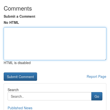
Comments
Submit a Comment
No HTML
HTML is disabled
Report Page
Search
Go
Published News