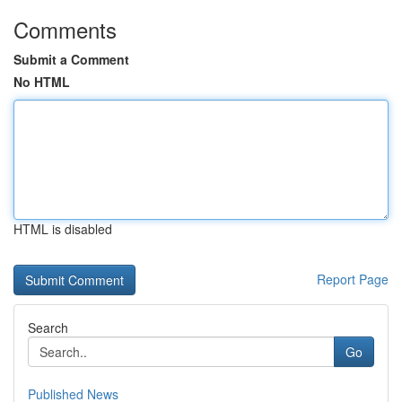
Comments
Submit a Comment
No HTML
HTML is disabled
Report Page
Search
Go
Published News