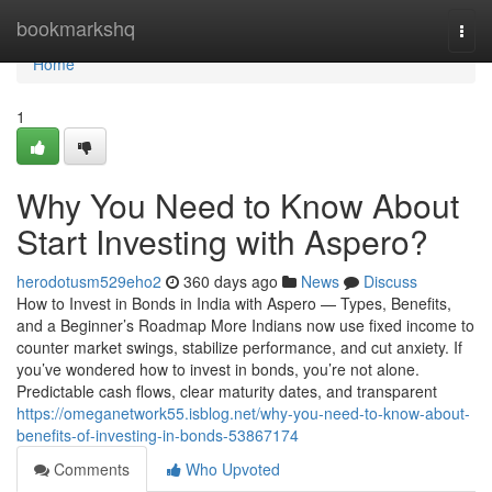
Home
bookmarkshq
Togg
navi
Home
1
Why You Need to Know About
Start Investing with Aspero?
herodotusm529eho2
360 days ago
News
Discuss
How to Invest in Bonds in India with Aspero — Types, Benefits,
and a Beginner’s Roadmap More Indians now use fixed income to
counter market swings, stabilize performance, and cut anxiety. If
you’ve wondered how to invest in bonds, you’re not alone.
Predictable cash flows, clear maturity dates, and transparent
https://omeganetwork55.isblog.net/why-you-need-to-know-about-
benefits-of-investing-in-bonds-53867174
Comments
Who Upvoted