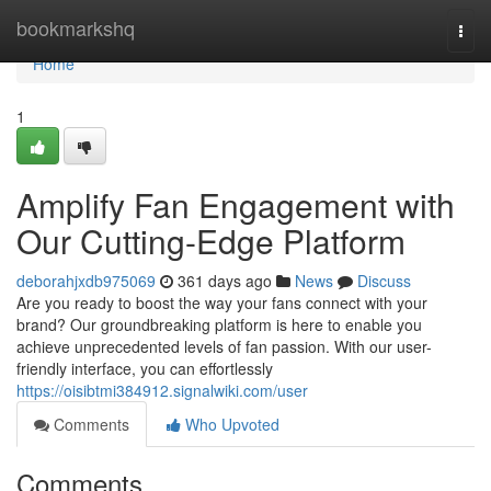
Home
bookmarkshq
Togg
navi
Home
1
Amplify Fan Engagement with
Our Cutting-Edge Platform
deborahjxdb975069
361 days ago
News
Discuss
Are you ready to boost the way your fans connect with your
brand? Our groundbreaking platform is here to enable you
achieve unprecedented levels of fan passion. With our user-
friendly interface, you can effortlessly
https://oisibtmi384912.signalwiki.com/user
Comments
Who Upvoted
Comments