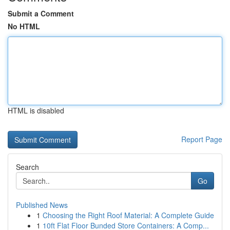
Submit a Comment
No HTML
HTML is disabled
Report Page
Search
Go
Published News
1
Choosing the Right Roof Material: A Complete Guide
1
10ft Flat Floor Bunded Store Containers: A Comp...