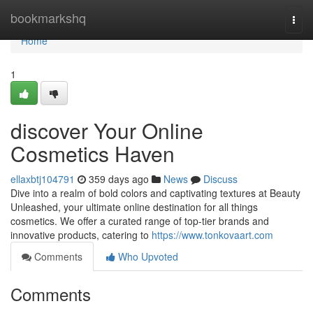
Home
bookmarkshq
Togg
navi
Home
1
discover Your Online
Cosmetics Haven
ellaxbtj104791
359 days ago
News
Discuss
Dive into a realm of bold colors and captivating textures at Beauty
Unleashed, your ultimate online destination for all things
cosmetics. We offer a curated range of top-tier brands and
innovative products, catering to
https://www.tonkovaart.com
Comments
Who Upvoted
Comments