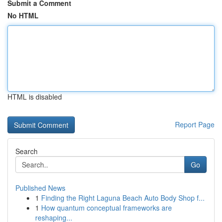
Submit a Comment
No HTML
HTML is disabled
Report Page
Search
Go
Published News
1
Finding the Right Laguna Beach Auto Body Shop f...
1
How quantum conceptual frameworks are
reshaping...