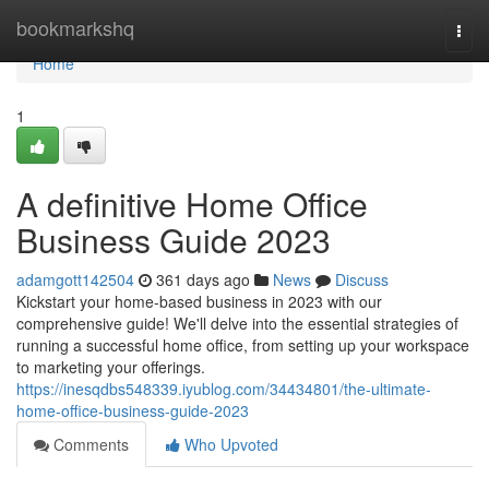
Home
bookmarkshq
Togg
navi
Home
1
A definitive Home Office
Business Guide 2023
adamgott142504
361 days ago
News
Discuss
Kickstart your home-based business in 2023 with our
comprehensive guide! We'll delve into the essential strategies of
running a successful home office, from setting up your workspace
to marketing your offerings.
https://inesqdbs548339.iyublog.com/34434801/the-ultimate-
home-office-business-guide-2023
Comments
Who Upvoted