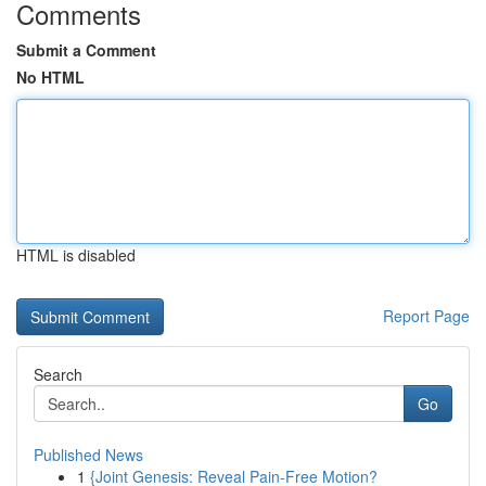
Comments
Submit a Comment
No HTML
HTML is disabled
Report Page
Search
Go
Published News
1
{Joint Genesis: Reveal Pain-Free Motion?