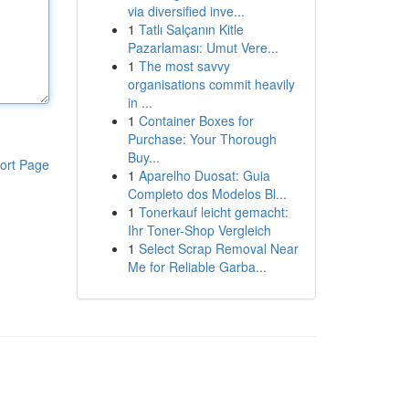
via diversified inve...
1
Tatlı Salçanın Kitle
Pazarlaması: Umut Vere...
1
The most savvy
organisations commit heavily
in ...
1
Container Boxes for
Purchase: Your Thorough
Buy...
ort Page
1
Aparelho Duosat: Guia
Completo dos Modelos Bl...
1
Tonerkauf leicht gemacht:
Ihr Toner-Shop Vergleich
1
Select Scrap Removal Near
Me for Reliable Garba...