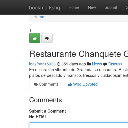
Home
bookmarkshq
Home
New
Submit
G
Home
1
Restaurante Chanquete G
leazfbv315033
359 days ago
News
Discuss
En el corazón vibrante de Granada se encuentra Resta
platos de pescado y marisco, frescos y cuidadosament
Comments
Who Upvoted
Comments
Submit a Comment
No HTML