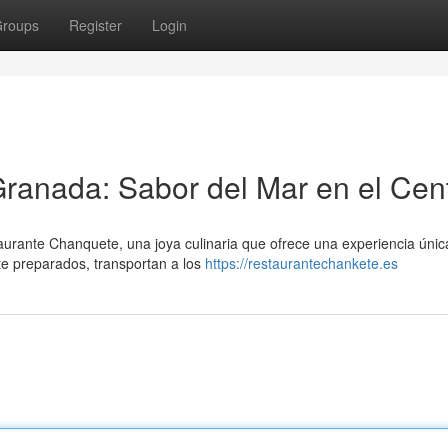
roups
Register
Login
ranada: Sabor del Mar en el Cen
urante Chanquete, una joya culinaria que ofrece una experiencia únic
e preparados, transportan a los
https://restaurantechankete.es