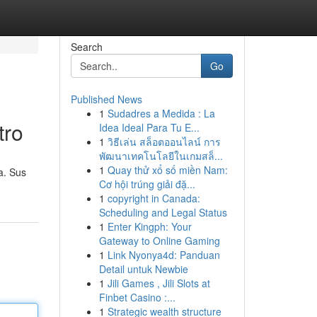
Search
Go
Published News
1
Sudadres a Medida : La
tro
Idea Ideal Para Tu E...
1
วิธีเล่น สล็อตออนไลน์ การ
พัฒนาเทคโนโลยีในเกมสล็...
1
Quay thử xổ số miền Nam:
a. Sus
Cơ hội trúng giải đặ...
1
copyright in Canada:
Scheduling and Legal Status
1
Enter Kingph: Your
Gateway to Online Gaming
1
Link Nyonya4d: Panduan
Detail untuk Newbie
1
Jili Games , Jili Slots at
Finbet Casino :...
1
Strategic wealth structure