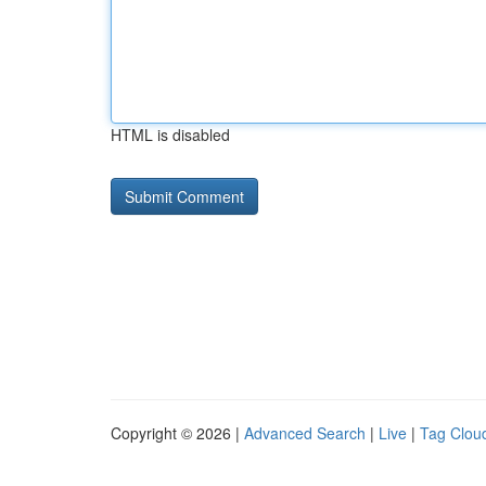
HTML is disabled
Copyright © 2026 |
Advanced Search
|
Live
|
Tag Clou