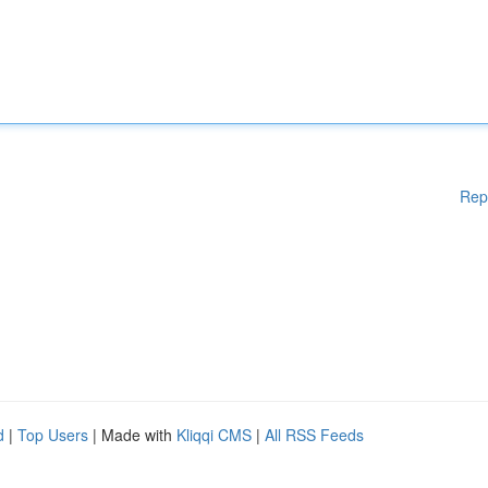
Rep
d
|
Top Users
| Made with
Kliqqi CMS
|
All RSS Feeds