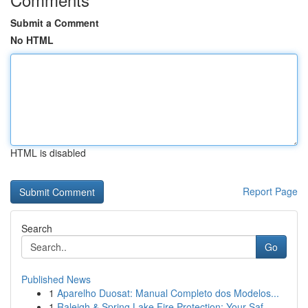
Submit a Comment
No HTML
HTML is disabled
Report Page
Search
Go
Published News
1
Aparelho Duosat: Manual Completo dos Modelos...
1
Raleigh & Spring Lake Fire Protection: Your Saf...