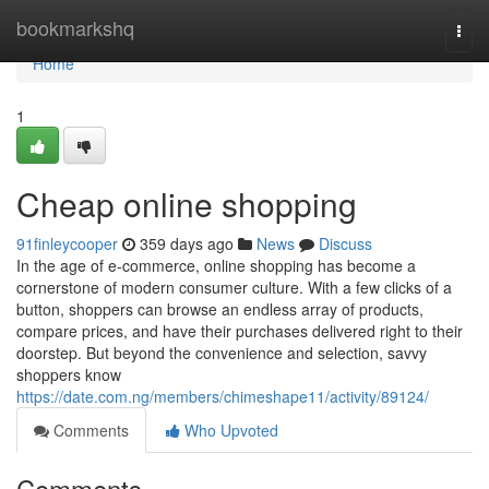
Home
bookmarkshq
Togg
navi
Home
1
Cheap online shopping
91finleycooper
359 days ago
News
Discuss
In the age of e-commerce, online shopping has become a
cornerstone of modern consumer culture. With a few clicks of a
button, shoppers can browse an endless array of products,
compare prices, and have their purchases delivered right to their
doorstep. But beyond the convenience and selection, savvy
shoppers know
https://date.com.ng/members/chimeshape11/activity/89124/
Comments
Who Upvoted
Comments