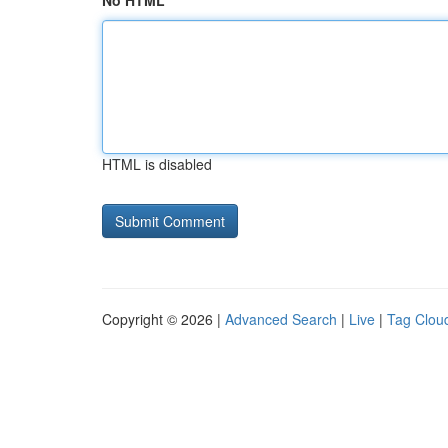
No HTML
HTML is disabled
Copyright © 2026 |
Advanced Search
|
Live
|
Tag Clou