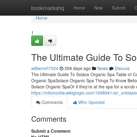
Home
bookmarkshq
Home
New
Submit
G
Home
1
The Ultimate Guide To S
williamvh7024
358 days ago
News
Discuss
The Ultimate Guide To Solace Organic Spa Table of 
Organic SpaSolace Organic Spa Things To Know Befor
Solace Organic SpaOr if they're at the spa for a scrub 
https://milomoidw.wikigiogio.com/1698941/an_unbias
Comments
Who Upvoted
Comments
Submit a Comment