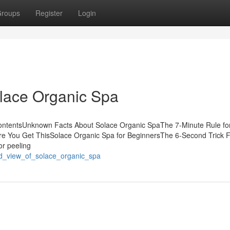
roups
Register
Login
olace Organic Spa
ContentsUnknown Facts About Solace Organic SpaThe 7-Minute Rule fo
e You Get ThisSolace Organic Spa for BeginnersThe 6-Second Trick 
or peeling
ed_view_of_solace_organic_spa