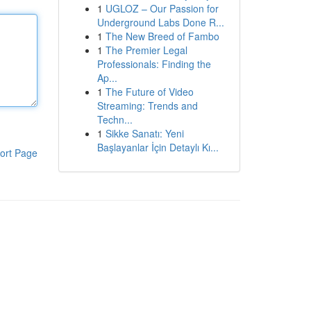
1
UGLOZ – Our Passion for
Underground Labs Done R...
1
The New Breed of Fambo
1
The Premier Legal
Professionals: Finding the
Ap...
1
The Future of Video
Streaming: Trends and
Techn...
1
Sikke Sanatı: Yeni
Başlayanlar İçin Detaylı Kı...
ort Page