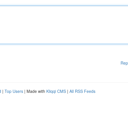
Rep
d
|
Top Users
| Made with
Kliqqi CMS
|
All RSS Feeds