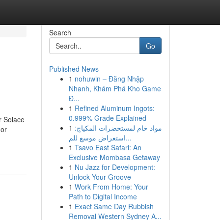
Search
Go
Published News
1
nohuwin – Đăng Nhập
Nhanh, Khám Phá Kho Game
Đ...
1
Refined Aluminum Ingots:
0.999% Grade Explained
r Solace
1
مواد خام لمستحضرات المكياج:
For
استعراض موسع للم...
1
Tsavo East Safari: An
Exclusive Mombasa Getaway
1
Nu Jazz for Development:
Unlock Your Groove
1
Work From Home: Your
Path to Digital Income
1
Exact Same Day Rubbish
Removal Western Sydney A...