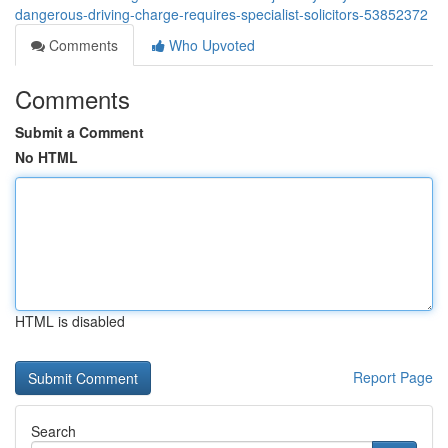
dangerous-driving-charge-requires-specialist-solicitors-53852372
Comments
Who Upvoted
Comments
Submit a Comment
No HTML
HTML is disabled
Report Page
Search