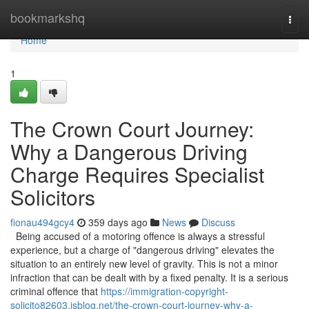
Home
bookmarkshq
Togg
navi
Home
1
The Crown Court Journey:
Why a Dangerous Driving
Charge Requires Specialist
Solicitors
fionau494gcy4
359 days ago
News
Discuss
Being accused of a motoring offence is always a stressful
experience, but a charge of "dangerous driving" elevates the
situation to an entirely new level of gravity. This is not a minor
infraction that can be dealt with by a fixed penalty. It is a serious
criminal offence that
https://immigration-copyright-
solicito82603.isblog.net/the-crown-court-journey-why-a-