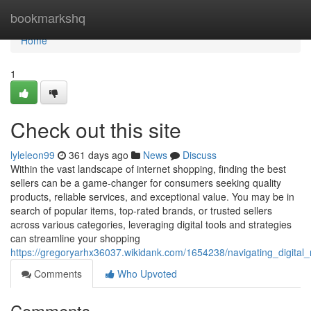
Home
bookmarkshq
Home
1
Check out this site
lyleleon99
361 days ago
News
Discuss
Within the vast landscape of internet shopping, finding the best
sellers can be a game-changer for consumers seeking quality
products, reliable services, and exceptional value. You may be in
search of popular items, top-rated brands, or trusted sellers
across various categories, leveraging digital tools and strategies
can streamline your shopping
https://gregoryarhx36037.wikidank.com/1654238/navigating_digital
Comments
Who Upvoted
Comments