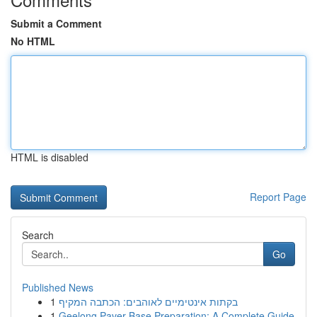
Submit a Comment
No HTML
HTML is disabled
Report Page
Search
Go
Published News
1
בקתות אינטימיים לאוהבים: הכתבה המקיף
1
Geelong Paver Base Preparation: A Complete Guide