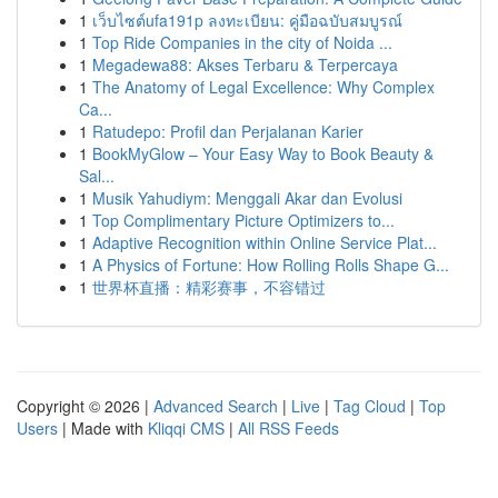
1
เว็บไซต์ufa191p ลงทะเบียน: คู่มือฉบับสมบูรณ์
1
Top Ride Companies in the city of Noida ...
1
Megadewa88: Akses Terbaru & Terpercaya
1
The Anatomy of Legal Excellence: Why Complex
Ca...
1
Ratudepo: Profil dan Perjalanan Karier
1
BookMyGlow – Your Easy Way to Book Beauty &
Sal...
1
Musik Yahudiym: Menggali Akar dan Evolusi
1
Top Complimentary Picture Optimizers to...
1
Adaptive Recognition within Online Service Plat...
1
A Physics of Fortune: How Rolling Rolls Shape G...
1
世界杯直播：精彩赛事，不容错过
Copyright © 2026 |
Advanced Search
|
Live
|
Tag Cloud
|
Top
Users
| Made with
Kliqqi CMS
|
All RSS Feeds