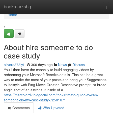
Home
bookmarkshq
Togg
navi
Home
1
About hire someome to do
case study
olivero378lyt1
360 days ago
News
Discuss
You'll then have the capacity to build engaging videos by
redeeming your Microsoft Benefits details. This can be a great
way to make the most of your points and bring your Suggestions
to lifestyle with Bing Movie Creator. Descriptive prompt: "A broad
angle shot of an astronaut inside of a
https://marcoiordk.blogocial.com/the-ultimate-guide-to-can-
someone-do-my-case-study-72501671
Comments
Who Upvoted