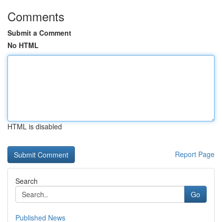
Comments
Submit a Comment
No HTML
HTML is disabled
Report Page
Search
Go
Published News