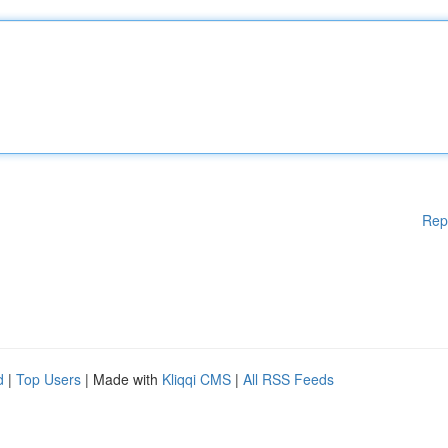
Rep
d
|
Top Users
| Made with
Kliqqi CMS
|
All RSS Feeds