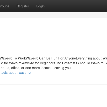
roups
Register
Login
 Wave-rc To WorkWave-rc Can Be Fun For AnyoneEverything about Wa
le for Wave-rcWave-rc for BeginnersThe Greatest Guide To Wave-rc: 
 home, office, or one more location, saving you
-facts-about-wave-rc