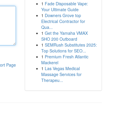
1
Fade Disposable Vape:
Your Ultimate Guide
1
Downers Grove top
Electrical Contractor for
Qua...
1
Get the Yamaha VMAX
SHO 200 Outboard
1
SEMRush Substitutes 2025:
Top Solutions for SEO...
1
Premium Fresh Atlantic
Mackerel
ort Page
1
Las Vegas Medical
Massage Services for
Therapeu...