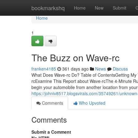
Home
bookmarkshq
Home
New
Submit
G
Home
1
The Buzz on Wave-rc
franken4185
361 days ago
News
Discuss
What Does Wave-rc Do? Table of ContentsGetting My
rcExamine This Report about Wave-rcThe 4-Minute Ru
begin your automobile from another location from your
https://johniv8517.blogsvirals.com/35749261/unknown
Comments
Who Upvoted
Comments
Submit a Comment