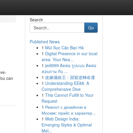
Search
Go
Published News
1
Mùi Sục Cặc Bạc Hà
1
Digital Presence in our local
area: Your Nea...
1
jedi999 ติดต่อ รูปแบบ ติดต่อ
สอบถาม กับ ...
ve-
1
改嫁攝政王：甜寵逆轉命運
You can
1
Understanding EE88: A
Comprehensive Dive
1
This Cannot Fulfill to Your
Request
1
Ремонт с дизайном в
Москве: прайс и характер...
1
Web Design India:
Emerging Styles & Optimal
Met...