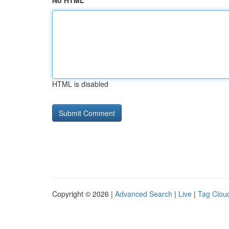
No HTML
HTML is disabled
Copyright © 2026 |
Advanced Search
|
Live
|
Tag Clou