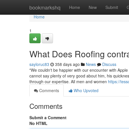
Home
bookmarkshq
Home
New
Submit
G
Home
1
What Does Roofing cont
sayloruc83
358 days ago
News
Discuss
"We couldn't be happier with our encounter with Appl
cannot say plenty of very good about him, his quickne
through our expertise. All men and women
https://tes
Comments
Who Upvoted
Comments
Submit a Comment
No HTML