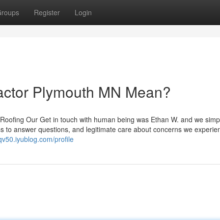
roups
Register
Login
ractor Plymouth MN Mean?
e Roofing Our Get in touch with human being was Ethan W. and we simp
ss to answer questions, and legitimate care about concerns we experie
sqv50.iyublog.com/profile