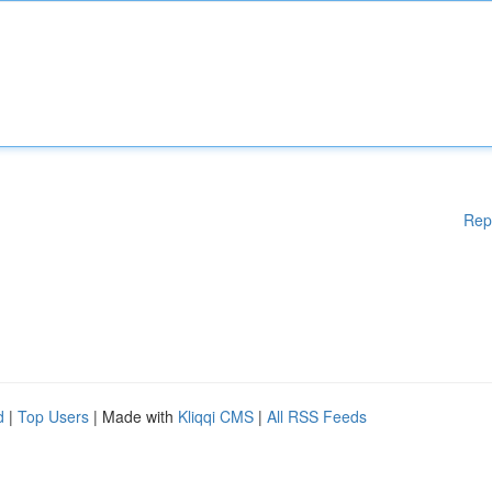
Rep
d
|
Top Users
| Made with
Kliqqi CMS
|
All RSS Feeds