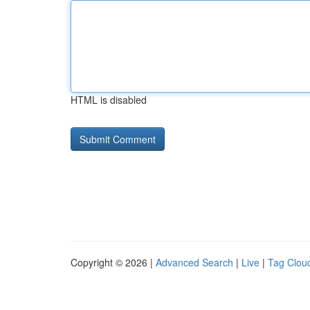
HTML is disabled
Copyright © 2026 |
Advanced Search
|
Live
|
Tag Clou