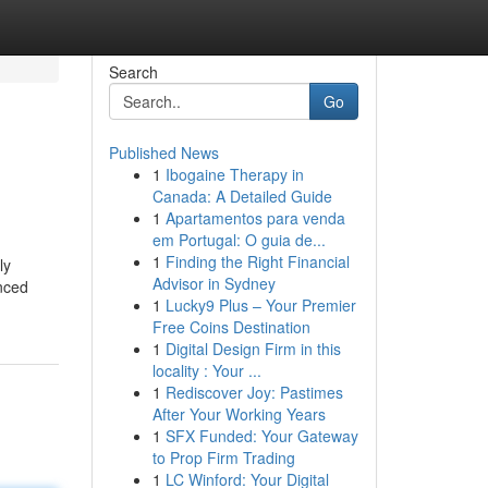
Search
Go
Published News
1
Ibogaine Therapy in
Canada: A Detailed Guide
1
Apartamentos para venda
em Portugal: O guia de...
1
Finding the Right Financial
ly
Advisor in Sydney
nced
1
Lucky9 Plus – Your Premier
Free Coins Destination
1
Digital Design Firm in this
locality : Your ...
1
Rediscover Joy: Pastimes
After Your Working Years
1
SFX Funded: Your Gateway
to Prop Firm Trading
1
LC Winford: Your Digital