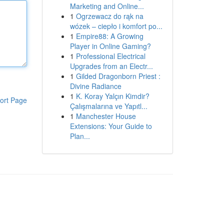
Marketing and Online...
1
Ogrzewacz do rąk na
wózek – ciepło i komfort po...
1
Empire88: A Growing
Player in Online Gaming?
1
Professional Electrical
Upgrades from an Electr...
1
Gilded Dragonborn Priest :
Divine Radiance
1
K. Koray Yalçın Kimdir?
ort Page
Çalışmalarına ve Yapıtl...
1
Manchester House
Extensions: Your Guide to
Plan...