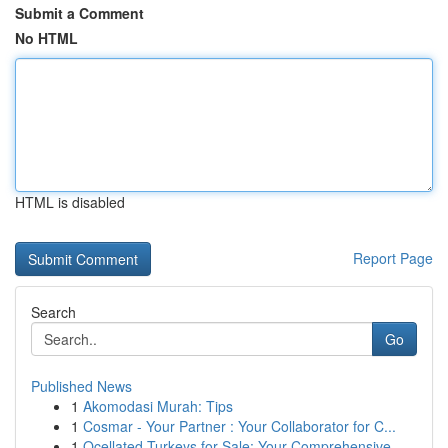
Submit a Comment
No HTML
HTML is disabled
Report Page
Search
Go
Published News
1
Akomodasi Murah: Tips
1
Cosmar - Your Partner : Your Collaborator for C...
1
Ocellated Turkeys for Sale: Your Comprehensive ...