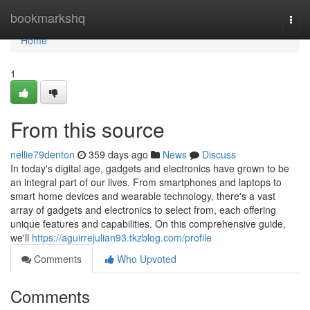
Home
bookmarkshq
Togg
navi
Home
1
From this source
nellie79denton
359 days ago
News
Discuss
In today's digital age, gadgets and electronics have grown to be
an integral part of our lives. From smartphones and laptops to
smart home devices and wearable technology, there's a vast
array of gadgets and electronics to select from, each offering
unique features and capabilities. On this comprehensive guide,
we'll
https://aguirrejulian93.tkzblog.com/profile
Comments
Who Upvoted
Comments