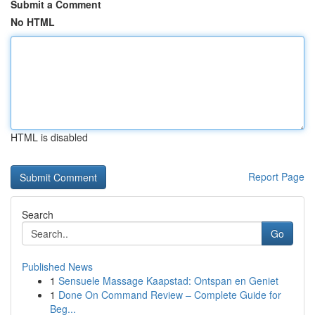
Submit a Comment
No HTML
HTML is disabled
Report Page
Search
Go
Published News
1
Sensuele Massage Kaapstad: Ontspan en Geniet
1
Done On Command Review – Complete Guide for
Beg...