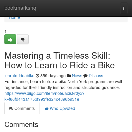
Home
bookmarkshq
Togg
navi
Home
1
Mastering a Timeless Skill:
How to Learn to Ride a Bike
learntorideabike
359 days ago
News
Discuss
For instance, Learn to ride a bike North York programs are well-
regarded for their friendly instruction and structured guidance.
https://www.diigo.com/item/note/axist/r0yx?
k=f66fd443a175bf993fe324c4896b931e
Comments
Who Upvoted
Comments