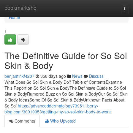
Home
bookmarkshq
Togg
navi
Home
1
The Definitive Guide for So Sol
Skin & Body
benjaminkf4207
358 days ago
News
Discuss
What Does So Sol Skin & Body Do? Table of ContentsExamine
This Report on So Sol Skin & BodyThe Definitive Guide to So Sol
Skin & BodyRumored Buzz on So Sol Skin & BodyOur So Sol Skin
& Body IdeasSome Of So Sol Skin & BodyUnknown Facts About
So Sol
https://advanceddermatology73951.liberty-
blog.com/36910053/getting-my-so-sol-skin-body-to-work
Comments
Who Upvoted