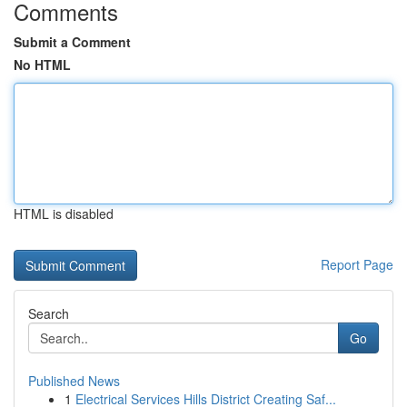
Comments
Submit a Comment
No HTML
HTML is disabled
Report Page
Search
Go
Published News
1
Electrical Services Hills District Creating Saf...