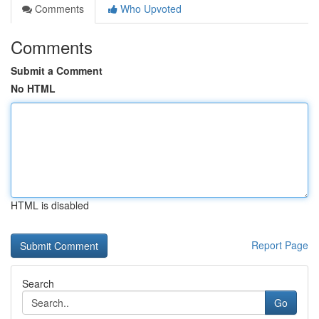
Comments
Who Upvoted
Comments
Submit a Comment
No HTML
HTML is disabled
Report Page
Search
Go