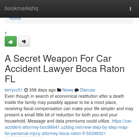
Home
bookmarkshq
Togg
navi
Home
1
A Secret Weapon For Car
Accident Lawyer Boca Raton
FL
terryvz51
358 days ago
News
Discuss
Even though in search of economical restitution after a death
inside the family may possibly appear to be a moot place,
receiving fiscal compensation can make your life simpler and may
present a small little bit of reduction for both you and your
household. Message and data premiums could utilize.
https://car-
accident-attorney-boc98641.uzblog.net/new-step-by-step-map-
for-personal-injury-attorney-boca-raton-fl-50398321