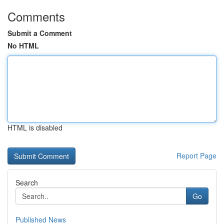
Comments
Submit a Comment
No HTML
HTML is disabled
Report Page
Search
Go
Published News