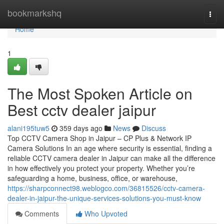
Home
bookmarkshq
Togg
navi
Home
1
The Most Spoken Article on
Best cctv dealer jaipur
alani195tuw5
359 days ago
News
Discuss
Top CCTV Camera Shop in Jaipur – CP Plus & Network IP
Camera Solutions In an age where security is essential, finding a
reliable CCTV camera dealer in Jaipur can make all the difference
in how effectively you protect your property. Whether you’re
safeguarding a home, business, office, or warehouse,
https://sharpconnect98.weblogco.com/36815526/cctv-camera-
dealer-in-jaipur-the-unique-services-solutions-you-must-know
Comments
Who Upvoted