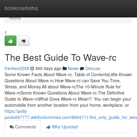
Home
bookmarkshq
Home
1
The Best Guide To Wave-rc
frankeo5208
360 days ago
News
Discuss
Some Known Facts About Wave-rc. Table of ContentsLittle Known
Questions About Wave-rc.How Wave-rc can Save You Time,
Stress, and Money.All about Wave-rcThe 10-Minute Rule for
Wave-rcSome Known Questions About Wave-rc.The Definitive
Guide to Wave-rcWhat Does Wave-rc Mean?: You can begin your
automobile from another location from your home, workplace, or
https://polly-
pocket67777.wikifordummies.com/8894711/the_only_guide_for_wa
Comments
Who Upvoted