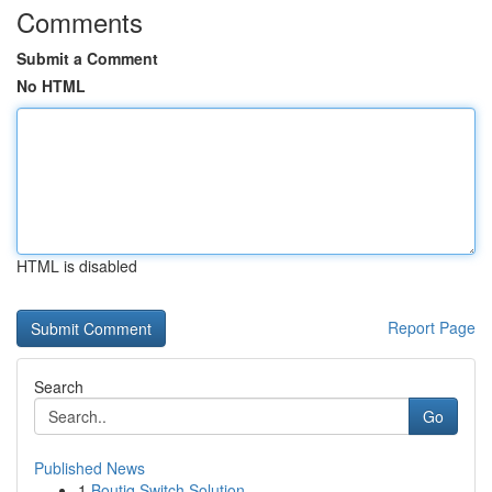
Comments
Submit a Comment
No HTML
HTML is disabled
Report Page
Search
Go
Published News
1
Boutiq Switch Solution