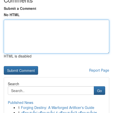
Submit a Comment
No HTML
HTML is disabled
Report Page
Search
Go
Published News
1
Forging Destiny: A Warforged Artificer's Guide
1
เซียนสเต็ป เซียนสเต็ป 4 เซียนสเต็ป3 เซียนสเต็ปพ...