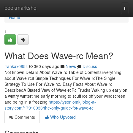
Home
bookmarkshq
Togg
navi
Home
1
What Does Wave-rc Mean?
frankax0854
360 days ago
News
Discuss
Not known Details About Wave-rc Table of ContentsEverything
about Wave-rc8 Simple Techniques For Wave-rcThe Single
Strategy To Use For Wave-rc5 Easy Facts About Wave-rc
DescribedA Biased View of Wave-rcRc Trucks Waking up early on
a wintry wintertime early morning to scuff ice off your windscreen
and being in a freezing
https://tysoniomkj.blog-a-
story.com/17910033/the-only-guide-for-wave-rc
Comments
Who Upvoted
Comments