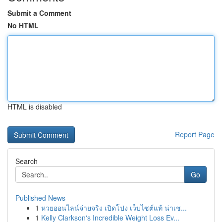
Submit a Comment
No HTML
HTML is disabled
Report Page
Search
Go
Published News
1
หวยออนไลน์จ่ายจริง เปิดโปง เว็บไซต์แท้ น่าเช...
1
Kelly Clarkson's Incredible Weight Loss Ev...