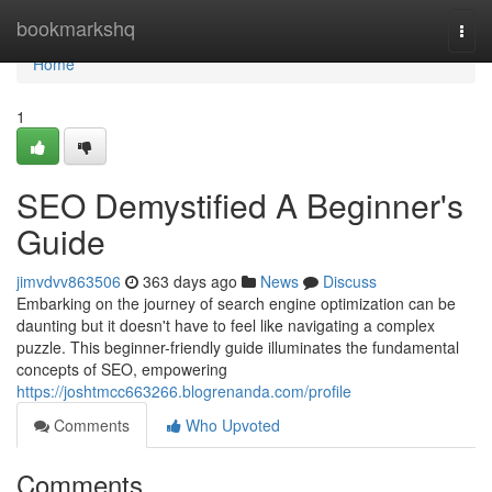
Home
bookmarkshq
Togg
navi
Home
1
SEO Demystified A Beginner's
Guide
jimvdvv863506
363 days ago
News
Discuss
Embarking on the journey of search engine optimization can be
daunting but it doesn't have to feel like navigating a complex
puzzle. This beginner-friendly guide illuminates the fundamental
concepts of SEO, empowering
https://joshtmcc663266.blogrenanda.com/profile
Comments
Who Upvoted
Comments