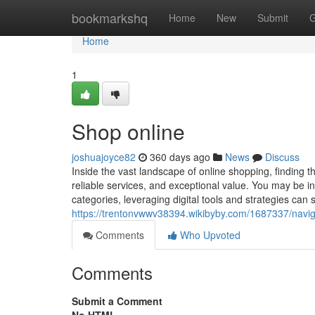
Home
bookmarkshq
Home
New
Submit
G
Home
1
Shop online
joshuajoyce82
360 days ago
News
Discuss
Inside the vast landscape of online shopping, finding 
reliable services, and exceptional value. You may be in
categories, leveraging digital tools and strategies can
https://trentonvwwv38394.wikibyby.com/1687337/navig
Comments
Who Upvoted
Comments
Submit a Comment