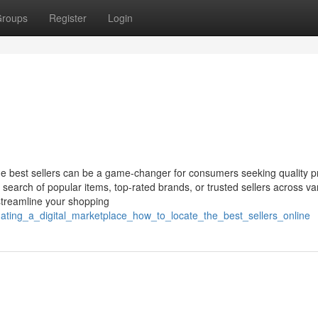
roups
Register
Login
the best sellers can be a game-changer for consumers seeking quality p
 search of popular items, top-rated brands, or trusted sellers across va
 streamline your shopping
ating_a_digital_marketplace_how_to_locate_the_best_sellers_online