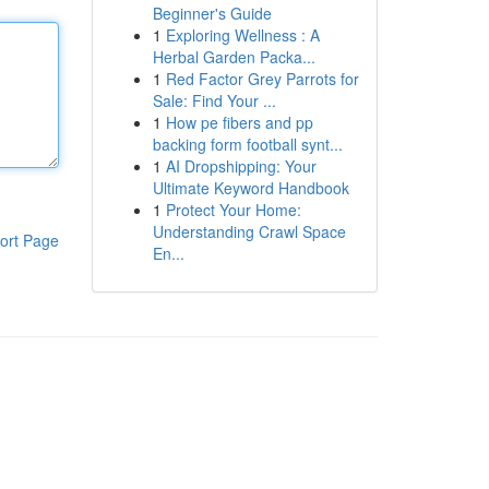
Beginner's Guide
1
Exploring Wellness : A
Herbal Garden Packa...
1
Red Factor Grey Parrots for
Sale: Find Your ...
1
How pe fibers and pp
backing form football synt...
1
AI Dropshipping: Your
Ultimate Keyword Handbook
1
Protect Your Home:
Understanding Crawl Space
ort Page
En...