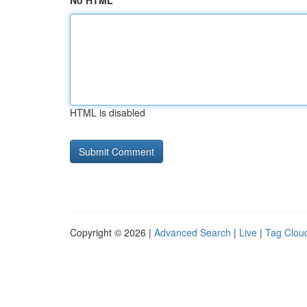
No HTML
HTML is disabled
Copyright © 2026 |
Advanced Search
|
Live
|
Tag Clou