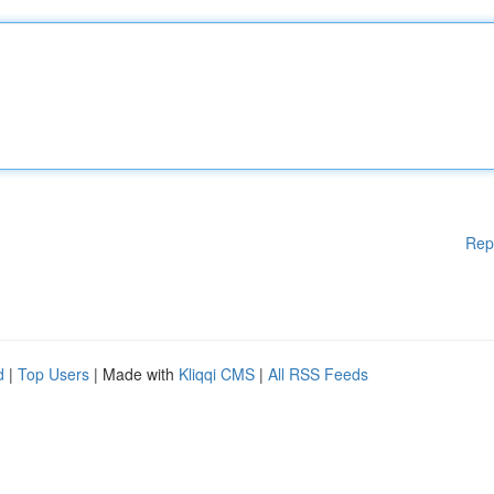
Rep
d
|
Top Users
| Made with
Kliqqi CMS
|
All RSS Feeds