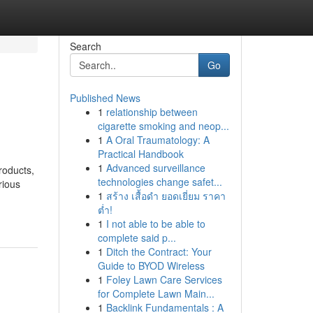
Search
Go
Published News
1
relationship between
cigarette smoking and neop...
1
A Oral Traumatology: A
Practical Handbook
1
Advanced surveillance
roducts,
technologies change safet...
rious
1
สร้าง เสื้อดำ ยอดเยี่ยม ราคา
ต่ำ!
1
I not able to be able to
complete said p...
1
Ditch the Contract: Your
Guide to BYOD Wireless
1
Foley Lawn Care Services
for Complete Lawn Main...
1
Backlink Fundamentals : A