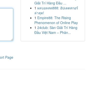
Giải Trí Hàng Đầu ...
1
ผลบอลสด888: อัปเดตสกอร์
ล่าสุด!
1
Empire88: The Rising
Phenomenon of Online Play
1
24club: Sàn Giải Trí Hàng
Đầu Việt Nam – Phân...
ort Page