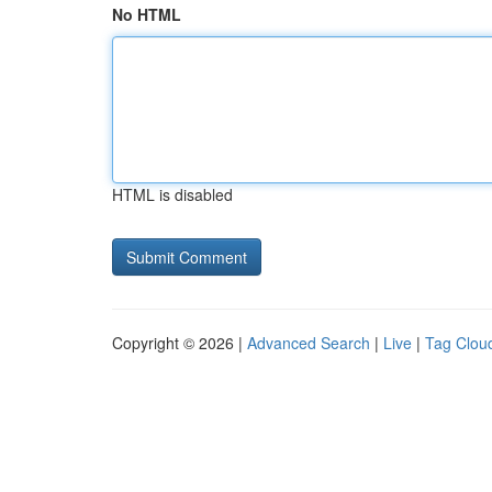
No HTML
HTML is disabled
Copyright © 2026 |
Advanced Search
|
Live
|
Tag Clou