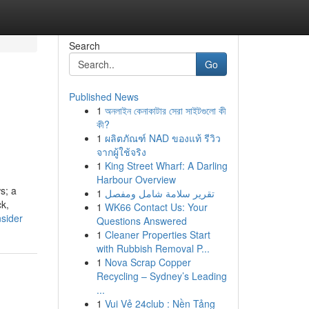
Search
Go
Published News
1
অনলাইন কেনাকাটার সেরা সাইটগুলো কী
কী?
1
ผลิตภัณฑ์ NAD ของแท้ รีวิว
จากผู้ใช้จริง
1
King Street Wharf: A Darling
Harbour Overview
s; a
1
تقرير سلامة شامل ومفصل
ck,
1
WK66 Contact Us: Your
sider
Questions Answered
1
Cleaner Properties Start
with Rubbish Removal P...
1
Nova Scrap Copper
Recycling – Sydney’s Leading
...
1
Vui Vẻ 24club : Nền Tảng