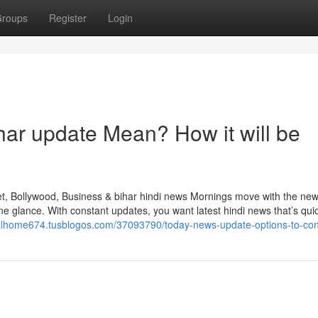
roups
Register
Login
ar update Mean? How it will be
et, Bollywood, Business & bihar hindi news Mornings move with the new
e glance. With constant updates, you want latest hindi news that’s qui
italhome674.tusblogos.com/37093790/today-news-update-options-to-con