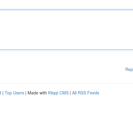
Rep
d
|
Top Users
| Made with
Kliqqi CMS
|
All RSS Feeds