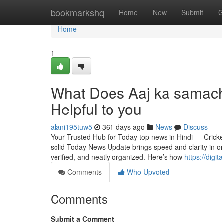
Home
bookmarkshq
Home
New
Submit
G
Home
1
What Does Aaj ka samach
Helpful to you
alani195tuw5
361 days ago
News
Discuss
Your Trusted Hub for Today top news in Hindi — Crick
solid Today News Update brings speed and clarity in on
verified, and neatly organized. Here’s how
https://dig
Comments
Who Upvoted
Comments
Submit a Comment