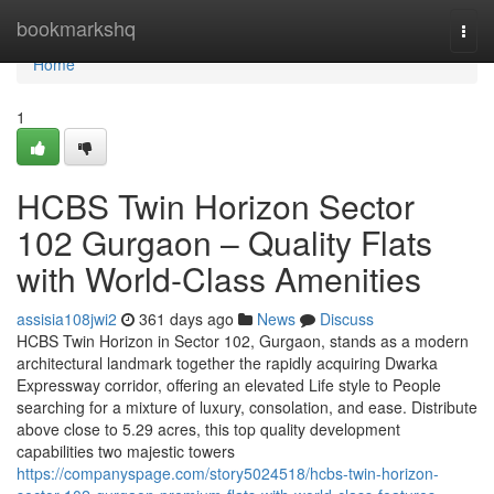
Home
bookmarkshq
Togg
navi
Home
1
HCBS Twin Horizon Sector
102 Gurgaon – Quality Flats
with World-Class Amenities
assisia108jwi2
361 days ago
News
Discuss
HCBS Twin Horizon in Sector 102, Gurgaon, stands as a modern
architectural landmark together the rapidly acquiring Dwarka
Expressway corridor, offering an elevated Life style to People
searching for a mixture of luxury, consolation, and ease. Distribute
above close to 5.29 acres, this top quality development
capabilities two majestic towers
https://companyspage.com/story5024518/hcbs-twin-horizon-