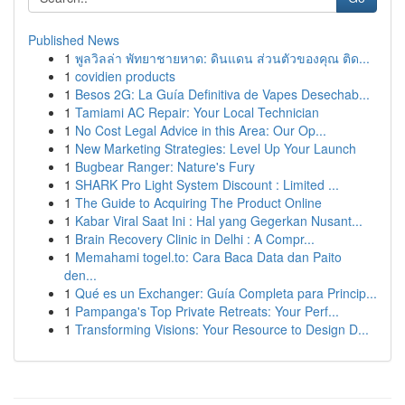
Published News
1
พูลวิลล่า พัทยาชายหาด: ดินแดน ส่วนตัวของคุณ ติด...
1
covidien products
1
Besos 2G: La Guía Definitiva de Vapes Desechab...
1
Tamiami AC Repair: Your Local Technician
1
No Cost Legal Advice in this Area: Our Op...
1
New Marketing Strategies: Level Up Your Launch
1
Bugbear Ranger: Nature's Fury
1
SHARK Pro Light System Discount : Limited ...
1
The Guide to Acquiring The Product Online
1
Kabar Viral Saat Ini : Hal yang Gegerkan Nusant...
1
Brain Recovery Clinic in Delhi : A Compr...
1
Memahami togel.to: Cara Baca Data dan Paito
den...
1
Qué es un Exchanger: Guía Completa para Princip...
1
Pampanga's Top Private Retreats: Your Perf...
1
Transforming Visions: Your Resource to Design D...