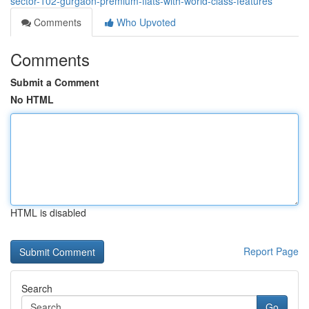
sector-102-gurgaon-premium-flats-with-world-class-features
Comments
Who Upvoted
Comments
Submit a Comment
No HTML
HTML is disabled
Report Page
Search
Go