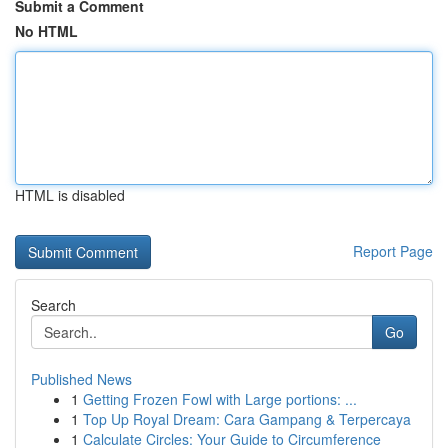
Submit a Comment
No HTML
HTML is disabled
Report Page
Search
Go
Published News
1
Getting Frozen Fowl with Large portions: ...
1
Top Up Royal Dream: Cara Gampang & Terpercaya
1
Calculate Circles: Your Guide to Circumference