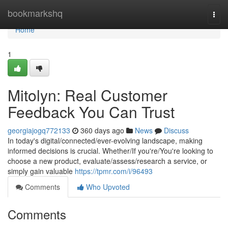
Home
bookmarkshq
Togg
navi
Home
1
Mitolyn: Real Customer
Feedback You Can Trust
georgiajogq772133
360 days ago
News
Discuss
In today's digital/connected/ever-evolving landscape, making
informed decisions is crucial. Whether/If you're/You're looking to
choose a new product, evaluate/assess/research a service, or
simply gain valuable
https://tpmr.com/i/96493
Comments
Who Upvoted
Comments