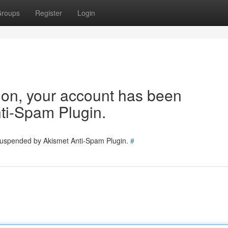
roups
Register
Login
tion, your account has been
ti-Spam Plugin.
 suspended by Akismet Anti-Spam Plugin.
#