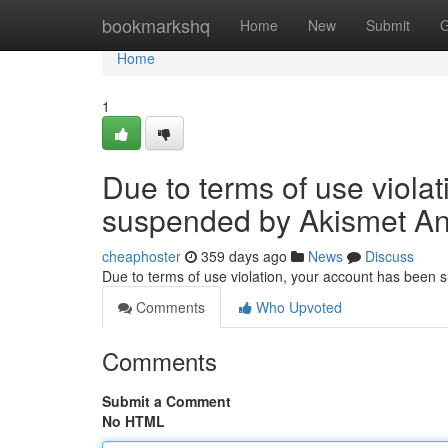
Home
bookmarkshq
Home
New
Submit
G
Home
1
Due to terms of use viola
suspended by Akismet An
cheaphoster
359 days ago
News
Discuss
Due to terms of use violation, your account has been
Comments
Who Upvoted
Comments
Submit a Comment
No HTML