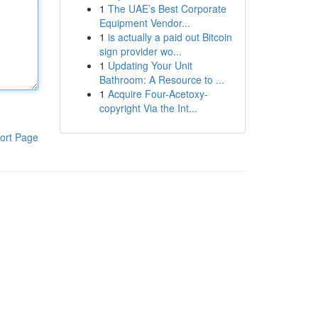
1
The UAE’s Best Corporate
Equipment Vendor...
1
is actually a paid out Bitcoin
sign provider wo...
1
Updating Your Unit
Bathroom: A Resource to ...
1
Acquire Four-Acetoxy-
copyright Via the Int...
ort Page