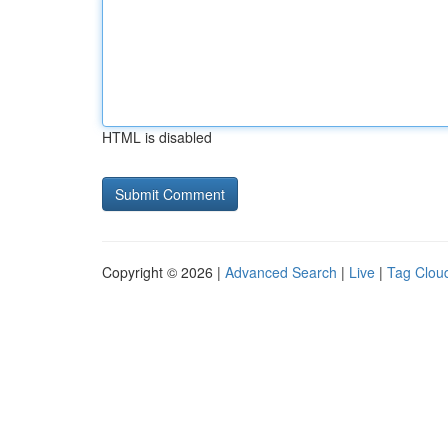
HTML is disabled
Copyright © 2026 |
Advanced Search
|
Live
|
Tag Clou