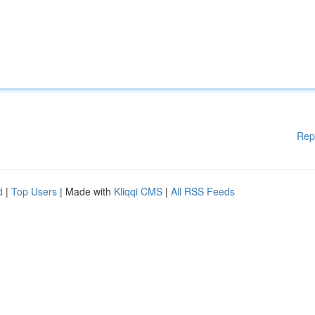
Rep
d
|
Top Users
| Made with
Kliqqi CMS
|
All RSS Feeds