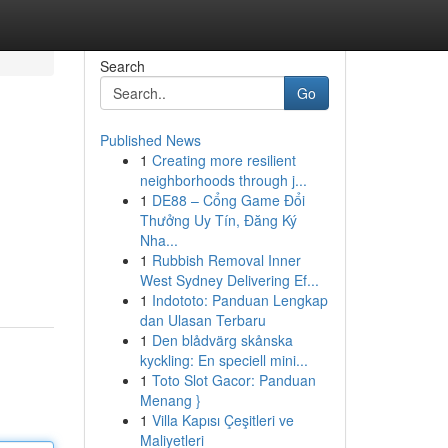
Search
Go
Published News
1
Creating more resilient
neighborhoods through j...
1
DE88 – Cổng Game Đổi
Thưởng Uy Tín, Đăng Ký
Nha...
1
Rubbish Removal Inner
West Sydney Delivering Ef...
1
Indototo: Panduan Lengkap
dan Ulasan Terbaru
1
Den blådvärg skånska
kyckling: En speciell mini...
1
Toto Slot Gacor: Panduan
Menang }
1
Villa Kapısı Çeşitleri ve
Maliyetleri