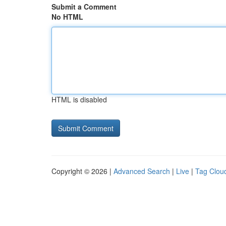
Submit a Comment
No HTML
HTML is disabled
Copyright © 2026 |
Advanced Search
|
Live
|
Tag Clou