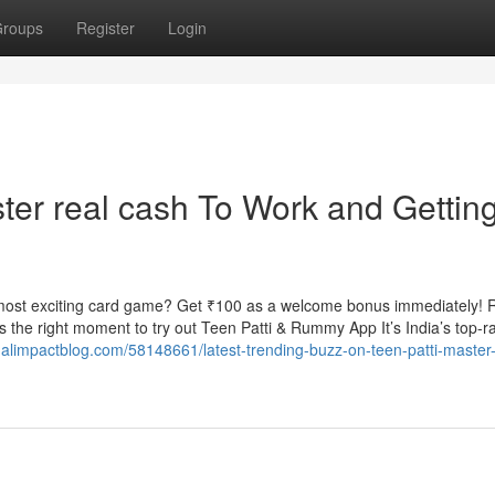
roups
Register
Login
ter real cash To Work and Gettin
most exciting card game? Get ₹100 as a welcome bonus immediately! 
the right moment to try out Teen Patti & Rummy App It’s India’s top-r
alimpactblog.com/58148661/latest-trending-buzz-on-teen-patti-master-