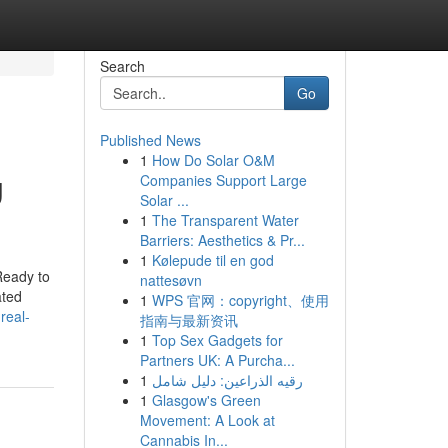
Search
Go
Published News
1
How Do Solar O&M
g
Companies Support Large
Solar ...
1
The Transparent Water
Barriers: Aesthetics & Pr...
1
Kølepude til en god
Ready to
nattesøvn
ated
1
WPS 官网：copyright、使用
real-
指南与最新资讯
1
Top Sex Gadgets for
Partners UK: A Purcha...
1
رقيه الذراعين: دليل شامل
1
Glasgow's Green
Movement: A Look at
Cannabis In...