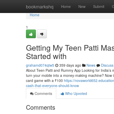
Home
bookmarkshq
Home
New
Submit
G
Home
1
Getting My Teen Patti Mas
Started with
grahamd074qtw5
359 days ago
News
Discuss
About Teen Patti and Rummy App Looking for India’s 
turn your mobile into a money-making machine? Now is 
card game with a ₹100
https://novaworld652.education
cash-that-everyone-should-know
Comments
Who Upvoted
Comments