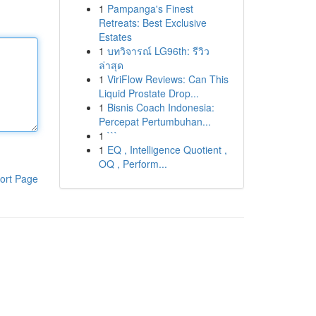
1
Pampanga's Finest
Retreats: Best Exclusive
Estates
1
บทวิจารณ์ LG96th: รีวิว
ล่าสุด
1
ViriFlow Reviews: Can This
Liquid Prostate Drop...
1
Bisnis Coach Indonesia:
Percepat Pertumbuhan...
1
```
1
EQ , Intelligence Quotient ,
OQ , Perform...
ort Page