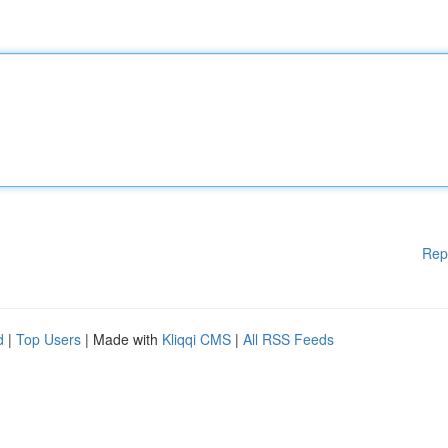
Rep
d
|
Top Users
| Made with
Kliqqi CMS
|
All RSS Feeds