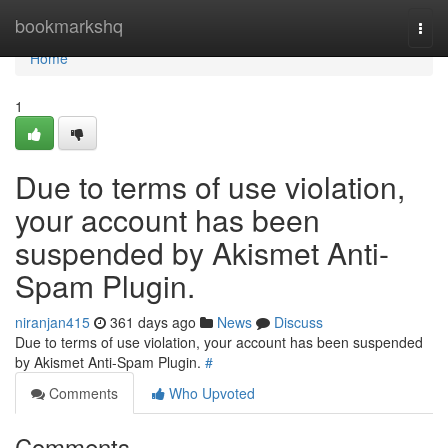
Home
bookmarkshq
Togg
navi
Home
1
Due to terms of use violation,
your account has been
suspended by Akismet Anti-
Spam Plugin.
niranjan415
361 days ago
News
Discuss
Due to terms of use violation, your account has been suspended
by Akismet Anti-Spam Plugin.
#
Comments
Who Upvoted
Comments