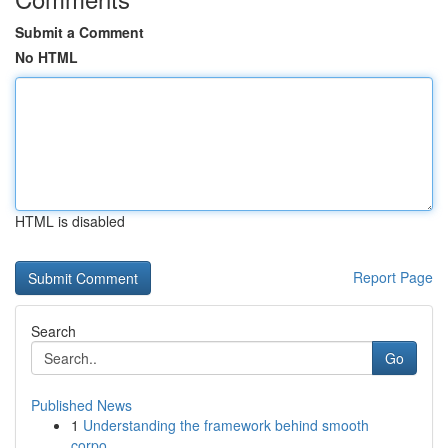
Submit a Comment
No HTML
HTML is disabled
Report Page
Search
Go
Published News
1
Understanding the framework behind smooth
corpo...