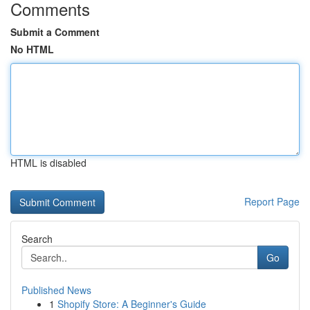
Comments
Submit a Comment
No HTML
HTML is disabled
Report Page
Search
Go
Published News
1
Shopify Store: A Beginner's Guide