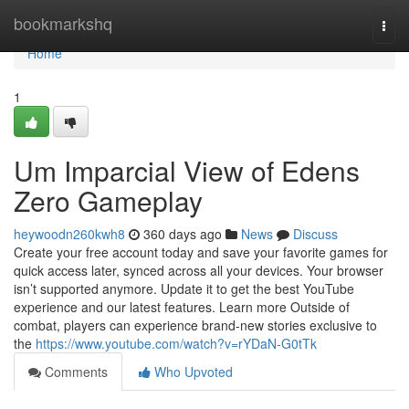
Home
bookmarkshq
Togg
navi
Home
1
Um Imparcial View of Edens
Zero Gameplay
heywoodn260kwh8
360 days ago
News
Discuss
Create your free account today and save your favorite games for
quick access later, synced across all your devices. Your browser
isn’t supported anymore. Update it to get the best YouTube
experience and our latest features. Learn more Outside of
combat, players can experience brand-new stories exclusive to
the
https://www.youtube.com/watch?v=rYDaN-G0tTk
Comments
Who Upvoted