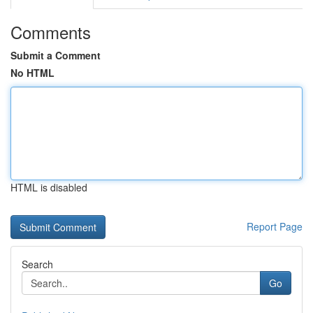
Comments
Submit a Comment
No HTML
HTML is disabled
Report Page
Search
Go