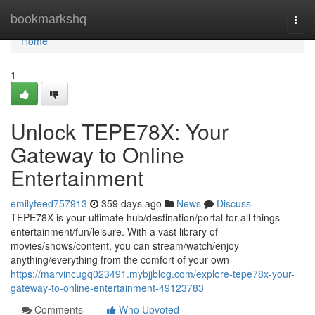
Home
bookmarkshq
Togg
navi
Home
1
Unlock TEPE78X: Your
Gateway to Online
Entertainment
emilyfeed757913
359 days ago
News
Discuss
TEPE78X is your ultimate hub/destination/portal for all things
entertainment/fun/leisure. With a vast library of
movies/shows/content, you can stream/watch/enjoy
anything/everything from the comfort of your own
https://marvincugq023491.mybjjblog.com/explore-tepe78x-your-
gateway-to-online-entertainment-49123783
Comments
Who Upvoted