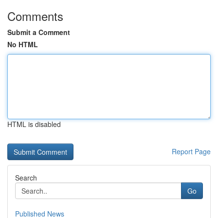
Comments
Submit a Comment
No HTML
HTML is disabled
Report Page
Search
Go
Published News