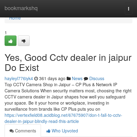
Home
bookmarkshq
Togg
navi
Home
1
Yes, Good Cctv dealer in jaipur
Do Exist
hayleyl776iyk4
361 days ago
News
Discuss
Top CCTV Camera Shop in Jaipur – CP Plus & Network IP
Camera Solutions When security matters most, choosing the right
CCTV camera dealer in Jaipur shapes how well you safeguard
your space. Be it your home or workplace, investing in
surveillance from brands like CP Plus puts you on
https://vertexfield08.acidblog.net/67675907/don-t-fall-to-cctv-
dealer-in-jaipur-blindly-read-this-article
Comments
Who Upvoted