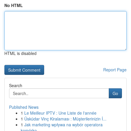
No HTML
HTML is disabled
Report Page
Search
Go
Published News
1
Le Meilleur IPTV : Une Liste de l'année
1
Üsküdar Vinç Kiralaması : Müşterilerinizin İ...
1
Jak marketing wpływa na wybór operatora
komórko...