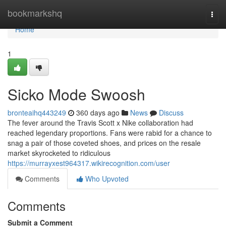
Home
bookmarkshq
Togg
navi
Home
1
Sicko Mode Swoosh
bronteaihq443249
360 days ago
News
Discuss
The fever around the Travis Scott x Nike collaboration had
reached legendary proportions. Fans were rabid for a chance to
snag a pair of those coveted shoes, and prices on the resale
market skyrocketed to ridiculous
https://murrayxest964317.wikirecognition.com/user
Comments
Who Upvoted
Comments
Submit a Comment