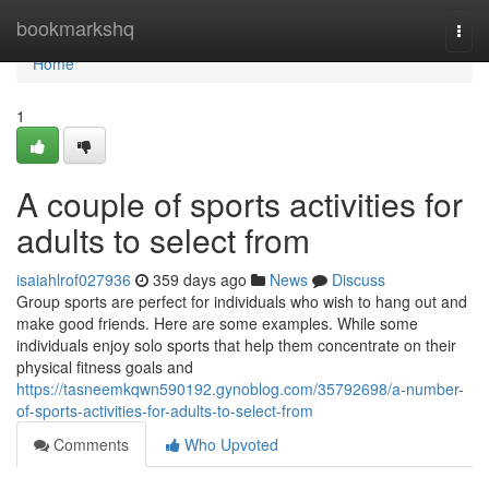
Home
bookmarkshq
Togg
navi
Home
1
A couple of sports activities for
adults to select from
isaiahlrof027936
359 days ago
News
Discuss
Group sports are perfect for individuals who wish to hang out and
make good friends. Here are some examples. While some
individuals enjoy solo sports that help them concentrate on their
physical fitness goals and
https://tasneemkqwn590192.gynoblog.com/35792698/a-number-
of-sports-activities-for-adults-to-select-from
Comments
Who Upvoted