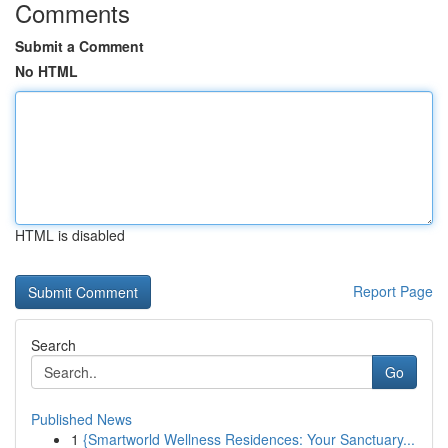
Comments
Submit a Comment
No HTML
HTML is disabled
Report Page
Search
Go
Published News
1
{Smartworld Wellness Residences: Your Sanctuary...