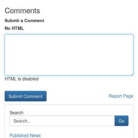
Comments
Submit a Comment
No HTML
HTML is disabled
Report Page
Search
Go
Published News