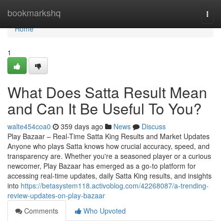
Home
bookmarkshq
Togg
navi
Home
1
What Does Satta Result Mean
and Can It Be Useful To You?
walte454coa0
359 days ago
News
Discuss
Play Bazaar – Real-Time Satta King Results and Market Updates
Anyone who plays Satta knows how crucial accuracy, speed, and
transparency are. Whether you're a seasoned player or a curious
newcomer, Play Bazaar has emerged as a go-to platform for
accessing real-time updates, daily Satta King results, and insights
into
https://betasystem118.activoblog.com/42268087/a-trending-
review-updates-on-play-bazaar
Comments
Who Upvoted