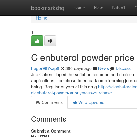
Home
bookmarkshq
Home
New
Submit
G
Home
1
Clenbuterol powder price
hugor987kap6
360 days ago
News
Discuss
Joe Cohen flipped the script on common and choice med
applications, Joe chose to embark on a learning journe
being. Regular buyers of this drug
https://clenbutero
clenbuterol-powder-anonymous-purchase
Comments
Who Upvoted
Comments
Submit a Comment