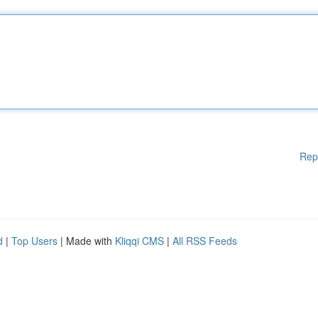
Rep
d
|
Top Users
| Made with
Kliqqi CMS
|
All RSS Feeds