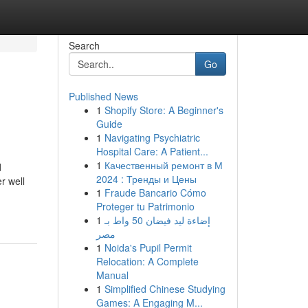
Search
Go
Published News
1
Shopify Store: A Beginner's
Guide
1
Navigating Psychiatric
Hospital Care: A Patient...
1
Качественный ремонт в М
d
2024 : Тренды и Цены
r well
1
Fraude Bancario Cómo
Proteger tu Patrimonio
1
إضاءة ليد فيضان 50 واط بـ
مصر
1
Noida's Pupil Permit
Relocation: A Complete
Manual
1
Simplified Chinese Studying
Games: A Engaging M...