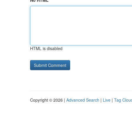
No HTML
HTML is disabled
Copyright © 2026 |
Advanced Search
|
Live
|
Tag Clou