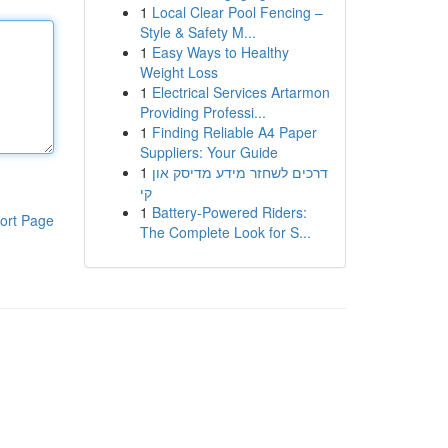
1
Local Clear Pool Fencing –
Style & Safety M...
1
Easy Ways to Healthy
Weight Loss
1
Electrical Services Artarmon
Providing Professi...
1
Finding Reliable A4 Paper
Suppliers: Your Guide
1
דרכים לשחזר מידע מדיסק און
קי
1
Battery-Powered Riders:
ort Page
The Complete Look for S...