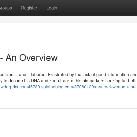
roups
Register
Login
 - An Overview
icine… and it labored. Frustrated by the lack of good information an
y to decode his DNA and keep track of his biomarkers seeking far bette
lpowderpricecom45789.spintheblog.com/37080129/a-secret-weapon-for-