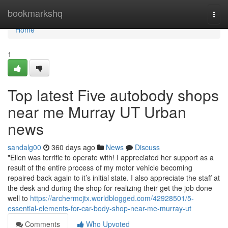
Home
bookmarkshq
Togg
navi
Home
1
Top latest Five autobody shops
near me Murray UT Urban
news
sandalg00
360 days ago
News
Discuss
"Ellen was terrific to operate with! I appreciated her support as a
result of the entire process of my motor vehicle becoming
repaired back again to it’s initial state. I also appreciate the staff at
the desk and during the shop for realizing their get the job done
well to
https://archermcjtx.worldblogged.com/42928501/5-
essential-elements-for-car-body-shop-near-me-murray-ut
Comments
Who Upvoted