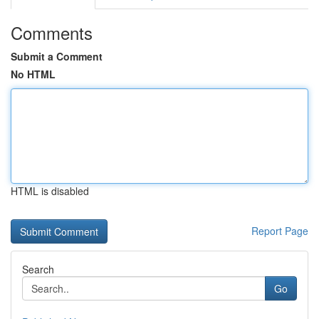
Comments
Submit a Comment
No HTML
HTML is disabled
Report Page
Search
Go