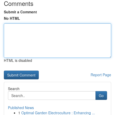
Comments
Submit a Comment
No HTML
HTML is disabled
Report Page
Search
Go
Published News
1
Optimal Garden Electroculture : Enhancing ...