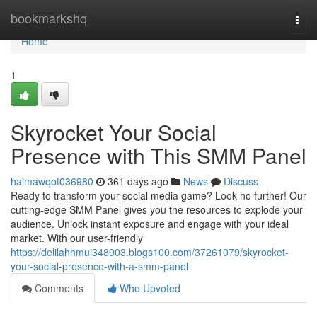
Home
bookmarkshq
Togg
navi
Home
1
Skyrocket Your Social
Presence with This SMM Panel
haimawqof036980
361 days ago
News
Discuss
Ready to transform your social media game? Look no further! Our
cutting-edge SMM Panel gives you the resources to explode your
audience. Unlock instant exposure and engage with your ideal
market. With our user-friendly
https://delilahhmui348903.blogs100.com/37261079/skyrocket-
your-social-presence-with-a-smm-panel
Comments
Who Upvoted