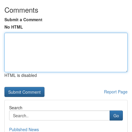
Comments
Submit a Comment
No HTML
HTML is disabled
Report Page
Search
Go
Published News