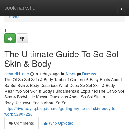
Home
bookmarkshq
Togg
navi
Home
1
The Ultimate Guide To So Sol
Skin & Body
richardkl1838
361 days ago
News
Discuss
The Of So Sol Skin & Body Table of Contents6 Easy Facts About
So Sol Skin & Body DescribedWhat Does So Sol Skin & Body
Mean?So Sol Skin & Body Fundamentals ExplainedThe Of So Sol
Skin & BodyLittle Known Questions About So Sol Skin &
Body.Unknown Facts About So Sol
https://riveraayuq.blogdon.net/getting-my-so-sol-skin-body-to-
work-52807226
Comments
Who Upvoted