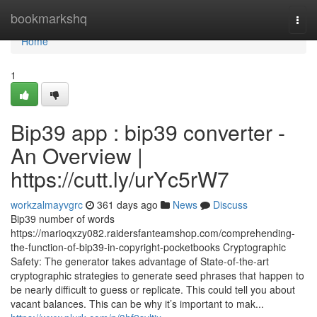
Home
bookmarkshq
Togg
navi
Home
1
Bip39 app : bip39 converter -
An Overview |
https://cutt.ly/urYc5rW7
workzalmayvgrc
361 days ago
News
Discuss
Bip39 number of words
https://marioqxzy082.raidersfanteamshop.com/comprehending-
the-function-of-bip39-in-copyright-pocketbooks Cryptographic
Safety: The generator takes advantage of State-of-the-art
cryptographic strategies to generate seed phrases that happen to
be nearly difficult to guess or replicate. This could tell you about
vacant balances. This can be why it’s important to mak...