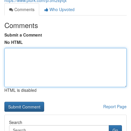
https://www.plurk.com/p/3hf2syltjx
Comments
Who Upvoted
Comments
Submit a Comment
No HTML
HTML is disabled
Report Page
Search
Go