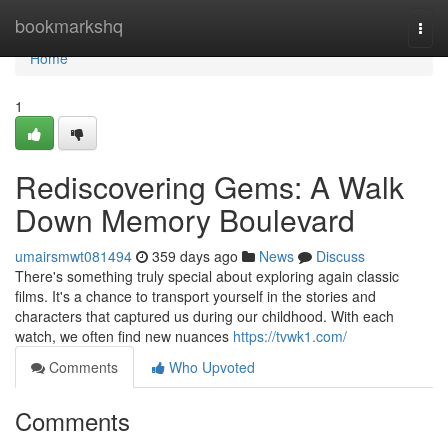
Home
bookmarkshq
Togg
navi
Home
1
Rediscovering Gems: A Walk
Down Memory Boulevard
umairsmwt081494
359 days ago
News
Discuss
There's something truly special about exploring again classic
films. It's a chance to transport yourself in the stories and
characters that captured us during our childhood. With each
watch, we often find new nuances
https://tvwk1.com/
Comments
Who Upvoted
Comments