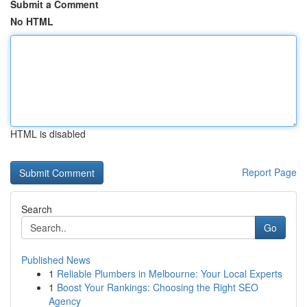
Submit a Comment
No HTML
HTML is disabled
Report Page
Search
Go
Published News
1
Reliable Plumbers in Melbourne: Your Local Experts
1
Boost Your Rankings: Choosing the Right SEO
Agency