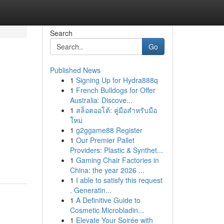
Search
Go
Published News
1
Signing Up for Hydra888q
1
French Bulldogs for Offer
Australia: Discove...
1
สล็อตออโต้: คู่มือสำหรับมือ
ใหม่
1
g2ggame88 Register
1
Our Premier Pallet
Providers: Plastic & Synthet...
1
Gaming Chair Factories in
China: the year 2026 ...
1
I able to satisfy this request
. Generatin...
1
A Definitive Guide to
Cosmetic Microbladin...
1
Elevate Your Soirée with