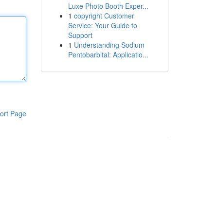
Luxe Photo Booth Exper...
1
copyright Customer
Service: Your Guide to
Support
1
Understanding Sodium
Pentobarbital: Applicatio...
ort Page