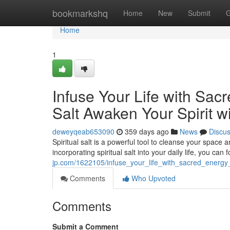
Home
bookmarkshq
Home
New
Submit
G
Home
1
Infuse Your Life with Sac
Salt Awaken Your Spirit wi
deweyqeab653090
359 days ago
News
Discu
Spiritual salt is a powerful tool to cleanse your space 
incorporating spiritual salt into your daily life, you ca
jp.com/1622105/infuse_your_life_with_sacred_energy_
Comments
Who Upvoted
Comments
Submit a Comment