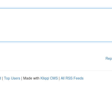
Rep
d
|
Top Users
| Made with
Kliqqi CMS
|
All RSS Feeds