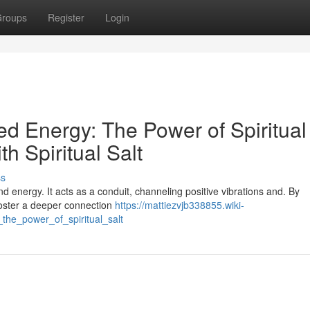
roups
Register
Login
red Energy: The Power of Spiritual
th Spiritual Salt
ss
and energy. It acts as a conduit, channeling positive vibrations and. By
n foster a deeper connection
https://mattiezvjb338855.wiki-
the_power_of_spiritual_salt