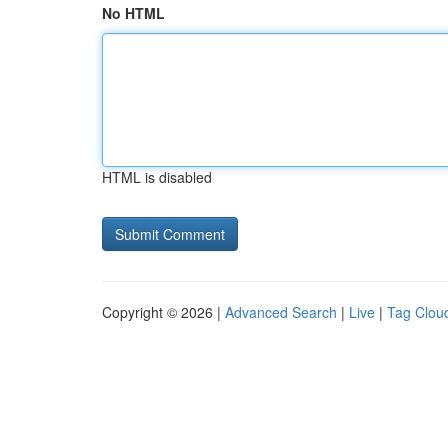
No HTML
HTML is disabled
Copyright © 2026 |
Advanced Search
|
Live
|
Tag Clou