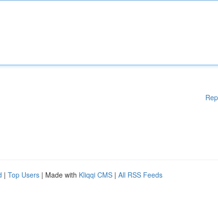
Rep
d
|
Top Users
| Made with
Kliqqi CMS
|
All RSS Feeds