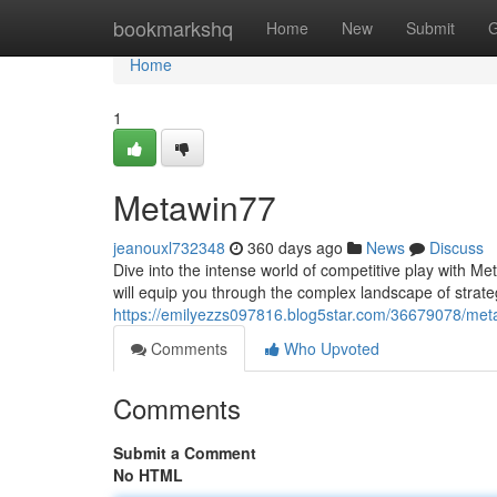
Home
bookmarkshq
Home
New
Submit
G
Home
1
Metawin77
jeanouxl732348
360 days ago
News
Discuss
Dive into the intense world of competitive play with M
will equip you through the complex landscape of strateg
https://emilyezzs097816.blog5star.com/36679078/met
Comments
Who Upvoted
Comments
Submit a Comment
No HTML