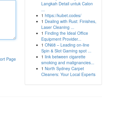
Langkah Detail untuk Calon
...
1
https://kubet.codes/
1
Dealing with Rust: Finishes,
Laser Cleaning ...
1
Finding the Ideal Office
Equipment Provider...
1
ON68 – Leading on-line
Spin & Slot Gaming spot ...
1
link between cigarette
ort Page
smoking and malignancies...
1
North Sydney Carpet
Cleaners: Your Local Experts