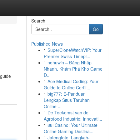
Search
Go
Published News
1
SuperCloneWatchVIP: Your
Premier Swiss Timepi...
1
nohuwin – Đăng Nhập
Nhanh, Khám Phá Kho Game
Đ...
 guide
1
Ace Medical Coding: Your
Guide to Online Certif...
1
big777: E-Panduan
Lengkap Situs Taruhan
Online ...
1
De Toekomst van de
Agrofood Industrie: Innovati...
1
88i Casino: Your Ultimate
Online Gaming Destina...
1
Jatengtoto: Langkah-