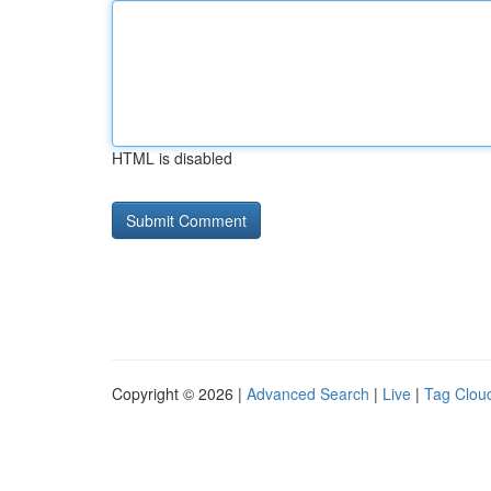
HTML is disabled
Copyright © 2026 |
Advanced Search
|
Live
|
Tag Clou