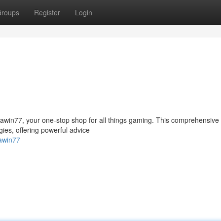
roups
Register
Login
etawin77, your one-stop shop for all things gaming. This comprehensive
ies, offering powerful advice
awin77