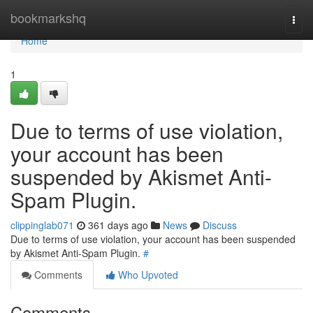
Home
bookmarkshq
Togg
navi
Home
1
Due to terms of use violation,
your account has been
suspended by Akismet Anti-
Spam Plugin.
clippinglab071
361 days ago
News
Discuss
Due to terms of use violation, your account has been suspended
by Akismet Anti-Spam Plugin.
#
Comments
Who Upvoted
Comments