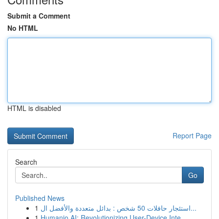
Submit a Comment
No HTML
HTML is disabled
Report Page
Search
Go
Published News
1
استئجار حافلات 50 شخص : بدائل متعددة والأفضل ال...
1
Humanio AI: Revolutionizing User-Device Inte...