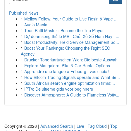
Published News
1
Mellow Fellow: Your Guide to Live Resin & Vape ...
1
Audio Mania
1
Teen Patti Master : Become the Top Player
1
Dự đoán song thủ lô MB · Chốt Xổ Số Hôm Nay : ...
1
Boost Productivity: Field Service Management So...
1
Boost Your Rankings: Choosing the Right SEO
Agency
1
Drucker Tonerkartuschen Wien: Die beste Auswahl
1
Explore Mangalore: Bike & Car Rental Options
1
Apprendre une langue à Fribourg : vos choix !
1
How Bitcoin Trading Signals operate and What Se...
1
South African search engine optimization firms:...
1
IPTV: De ultieme gids voor beginners
1
Discover Atmosphere: A Guide to Flameless Votiv...
Copyright © 2026 |
Advanced Search
|
Live
|
Tag Cloud
|
Top