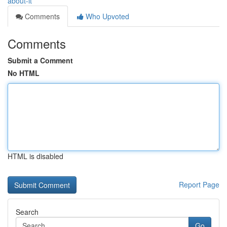
about-it
Comments
Who Upvoted
Comments
Submit a Comment
No HTML
HTML is disabled
Report Page
Search
Go