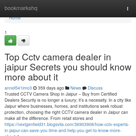
Home
bookmarkshq
Togg
navi
Home
1
Top Cctv camera dealer in
jaipur Secrets you should know
more about it
annel541imo3
359 days ago
News
Discuss
Trusted CCTV Camera Shop in Jaipur – Buy from Certified
Dealers Security is no longer a luxury; it’s a necessity. In a city like
Jaipur where businesses, homes, and institutions seek robust
protection, choosing the right CCTV camera dealer in Jaipur can
make all the difference. From retail stores and
https://nextgenfield31.blogsvila.com/36903908/how-cctv-experts-
in-jaipur-can-save-you-time-and-help-you-get-to-know-more-