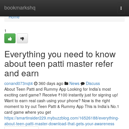
Home
bookmarkshq
Togg
navi
Home
1
Everything you need to know
about teen patti master refer
and earn
conand073nqt4
360 days ago
News
Discuss
About Teen Patti and Rummy App Looking for India’s most
exciting card game? Receive ₹100 instantly just for signing up!
Want to earn real cash using your phone? Now is the right
moment to try out Teen Patti & Rummy App This is India’s No.1
card game where you get
https://smartinsider229.mybuzzblog.com/16526188/everything-
about-teen-patti-master-download-that-gets-your-awareness