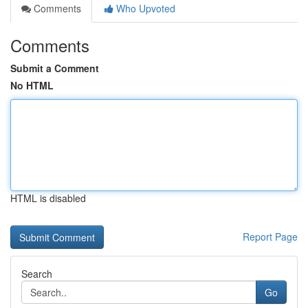
Comments
Who Upvoted
Comments
Submit a Comment
No HTML
HTML is disabled
Report Page
Search
Go