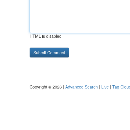
HTML is disabled
Copyright © 2026 |
Advanced Search
|
Live
|
Tag Clou