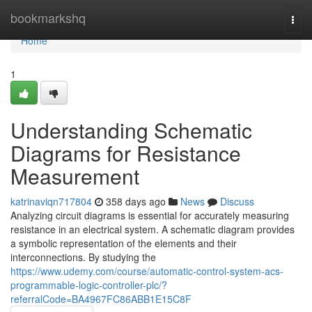
Home
bookmarkshq
Togg
navi
Home
1
Understanding Schematic
Diagrams for Resistance
Measurement
katrinaviqn717804
358 days ago
News
Discuss
Analyzing circuit diagrams is essential for accurately measuring
resistance in an electrical system. A schematic diagram provides
a symbolic representation of the elements and their
interconnections. By studying the
https://www.udemy.com/course/automatic-control-system-acs-
programmable-logic-controller-plc/?
referralCode=BA4967FC86ABB1E15C8F