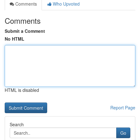
Comments
Who Upvoted
Comments
Submit a Comment
No HTML
HTML is disabled
Report Page
Search
Go